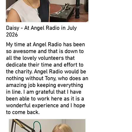
Daisy - At Angel Radio in July
2026
My time at Angel Radio has been
so awesome and that is down to
all the lovely volunteers that
dedicate their time and effort to
the charity. Angel Radio would be
nothing without Tony, who does an
amazing job keeping everything
in line. I am grateful that I have
been able to work here as it is a
wonderful experience and I hope
to come back.