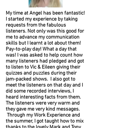
My time at Angel has been fantastic!
I started my experience by taking
requests from the fabulous
listeners. Not only was this good for
me to advance my communication
skills but I learnt a lot about them!
Pay-to-play day! What a day that
was! I was asked to help count how
many listeners had pledged and got
to listen to Vic & Eileen giving their
quizzes and puzzles during their
jam-packed shows. I also got to
meet the listeners on that day and I
did some recorded interviews, I
heard interesting facts from them.
The listeners were very warm and
they gave me very kind messages.
Through my Work Experience and
the summer, I got taught how to mix
thanks to the lovely Mark and Tony.