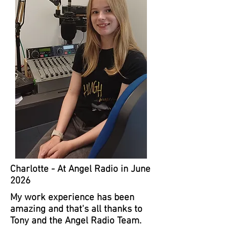
Charlotte - At Angel Radio in June
2026
My work experience has been
amazing and that's all thanks to
Tony and the Angel Radio Team.