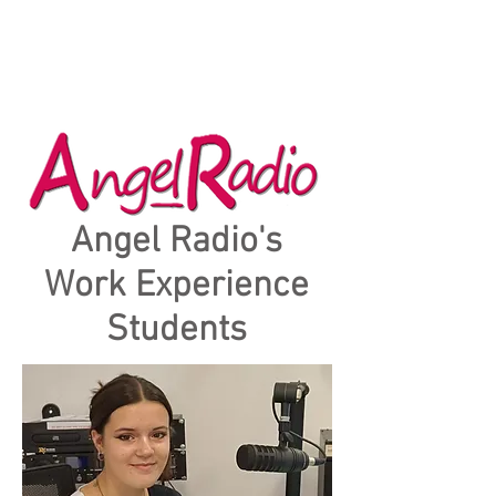
Angel Radio's
Work Experience
Students