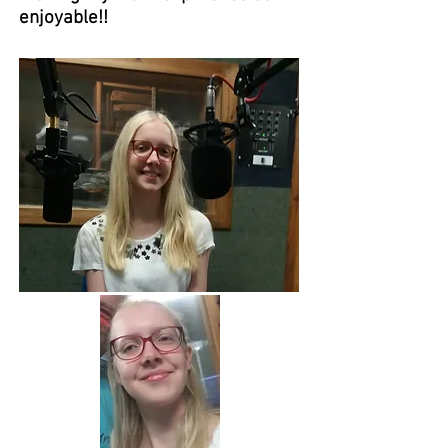
enjoyable!!