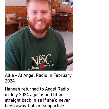
Alfie - At Angel Radio in February
2024
Hannah returned to Angel Radio
in July 2024 age 16 and fitted
straight back in as if she'd never
been away. Lots of supportive