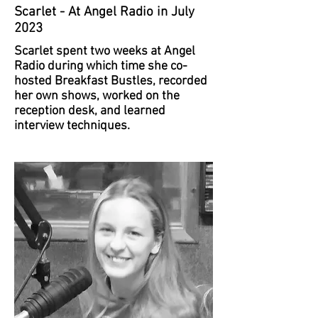
Scarlet - At Angel Radio in July
2023
Scarlet spent two weeks at Angel
Radio during which time she co-
hosted Breakfast Bustles, recorded
her own shows, worked on the
reception desk, and learned
interview techniques.