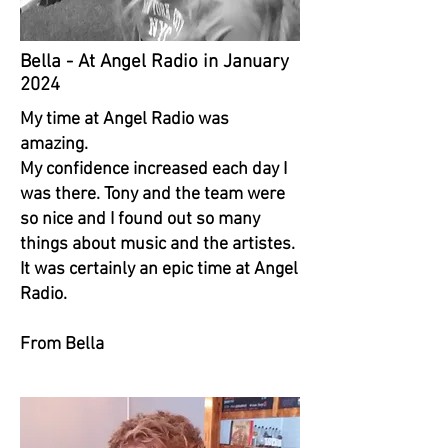
Bella - At Angel Radio in January
2024
My time at Angel Radio was
amazing.
My confidence increased each day I
was there. Tony and the team were
so nice and I found out so many
things about music and the artistes.
It was certainly an epic time at Angel
Radio.
From Bella