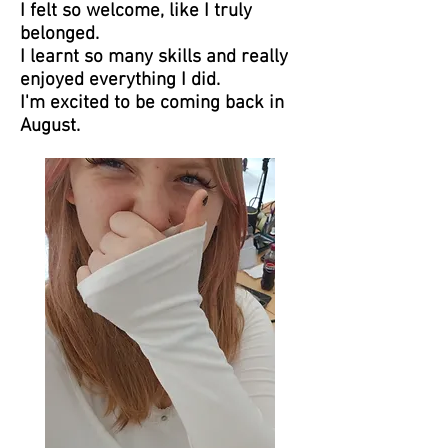
I felt so welcome, like I truly
belonged.
I learnt so many skills and really
enjoyed everything I did.
I'm excited to be coming back in
August.