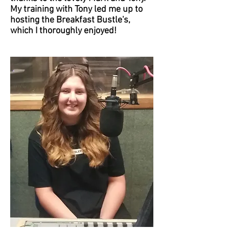
My training with Tony led me up to
hosting the Breakfast Bustle's,
which I thoroughly enjoyed!