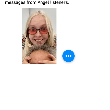
messages from Angel listeners.