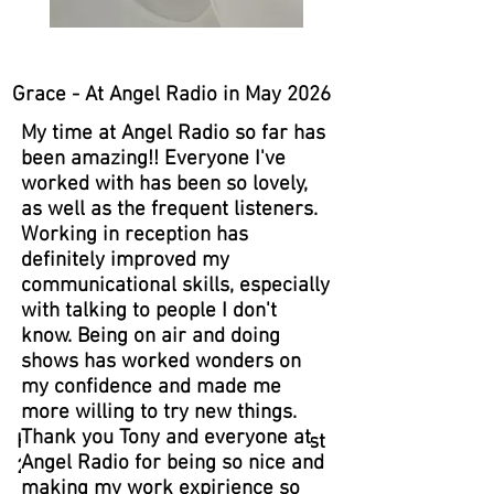
Grace - At Angel Radio in May 2026
My time at Angel Radio so far has
been amazing!! Everyone I've
worked with has been so lovely,
as well as the frequent listeners.
Working in reception has
definitely improved my
communicational skills, especially
with talking to people I don't
know. Being on air and doing
shows has worked wonders on
my confidence and made me
more willing to try new things.
Thank you Tony and everyone at
Hannah - At Angel Radio in August
Angel Radio for being so nice and
2023
making my work expirience so