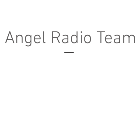
e Angel Radio Team