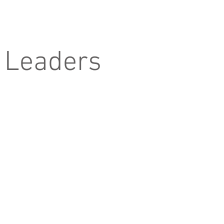
 Leaders