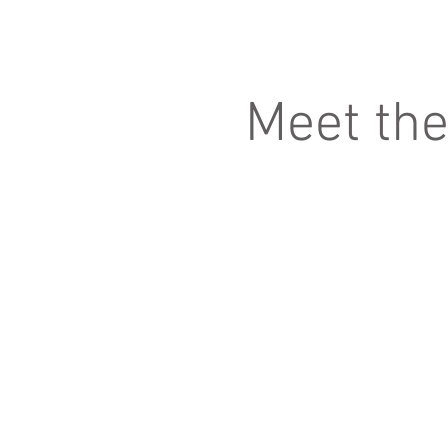
Meet th