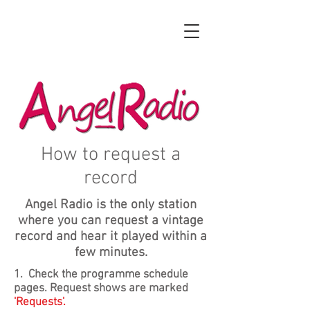
How to request a
record
Angel Radio is the only station
where you can request a vintage
record and hear it played within a
few minutes.
1. Check the programme schedule
pages. Request shows are marked
'Requests'.