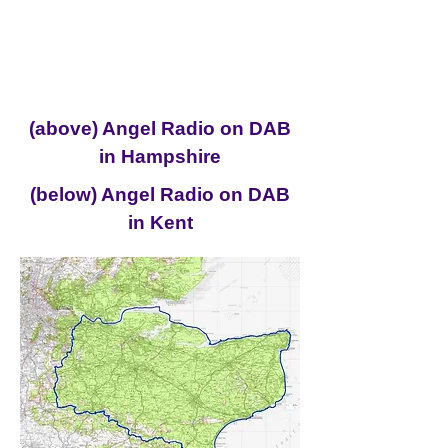
(above) Angel Radio on DAB
in Hampshire
(below) Angel Radio on DAB
in Kent