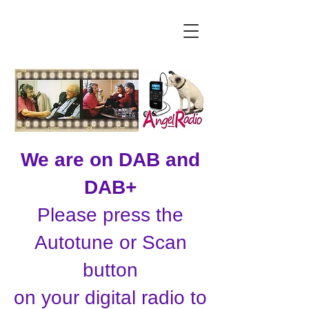
We are on DAB and
DAB+
Please press the
Autotune or Scan
button
on your digital radio to