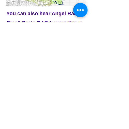
You can also hear Angel Radio's
Small Scale DAB transmitter
in -
Havant, Portsmouth, Gosport,
Fareham and the north of the Isle
of Wight.
This is a chance to hear other
radio stations on your DAB radio
dial, including -
Radio Caroline, The Flash,
Express FM, Radio Victory, and
many more