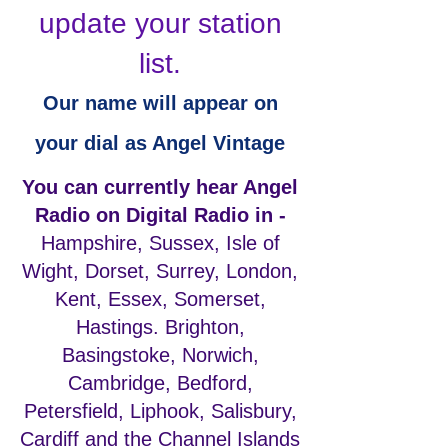
update your station
list.
Our name will appear on
your dial as Angel Vintage
You can currently hear Angel
Radio on Digital Radio in -
Hampshire, Sussex, Isle of
Wight, Dorset, Surrey, London,
Kent, Essex, Somerset,
Hastings. Brighton,
Basingstoke, Norwich,
Cambridge, Bedford,
Petersfield, Liphook, Salisbury,
Cardiff and the Channel Islands