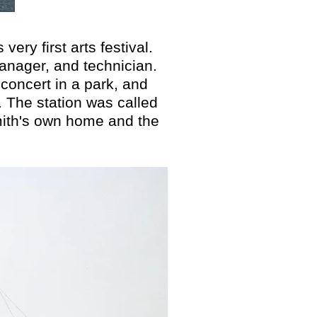
ry first arts festival.
anager, and technician.
 concert in a park, and
. The station was called
mith's own home and the