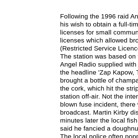
Following the 1996 raid An
his wish to obtain a full-ti
licenses for small communi
licenses which allowed br
(Restricted Service Licenc
The station was based on t
Angel Radio supplied with 
the headline 'Zap Kapow, T
brought a bottle of champa
the cork, which hit the str
station off-air. Not the int
blown fuse incident, ther
broadcast. Martin Kirby di
minutes later the local fi
said he fancied a doughnut
The local police often pop