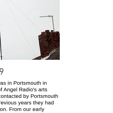
9
was in Portsmouth in
f Angel Radio's arts
 contacted by Portsmouth
 previous years they had
ion. From our early