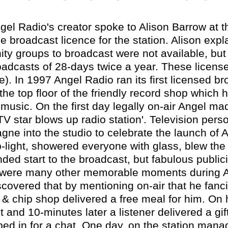
gel Radio's creator spoke to Alison Barrow at t
me broadcast licence for the station. Alison expla
ty groups to broadcast were not available, but
oadcasts of 28-days twice a year. These licens
e). In 1997 Angel Radio ran its first licensed b
he top floor of the friendly record shop which h
music. On the first day legally on-air Angel ma
V star blows up radio station'. Television pers
gne into the studio to celebrate the launch of
ip-light, showered everyone with glass, blew the
ended start to the broadcast, but fabulous publici
e were many other memorable moments during Ang
scovered that by mentioning on-air that he fanci
sh & chip shop delivered a free meal for him. O
 and 10-minutes later a listener delivered a gif
ped in for a chat. One day, on the station manag