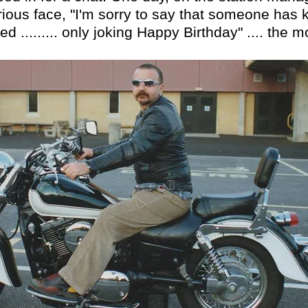
serious face, "I'm sorry to say that someone ha
d ......... only joking Happy Birthday" .... the 