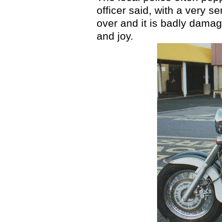
officer said, with a very 
over and it is badly damage
and joy.