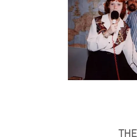
The original pirate A
(Foreground) Lorna an
(Background) Station 
THE