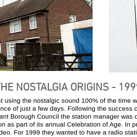
THE NOSTALGIA ORIGINS - 199
ast using the nostalgic sound 100% of the time 
ence of just a few days. Following the success o
avant Borough Council the station manager was
ion as part of its annual Celebration of Age. In
eo. For 1999 they wanted to have a radio stat