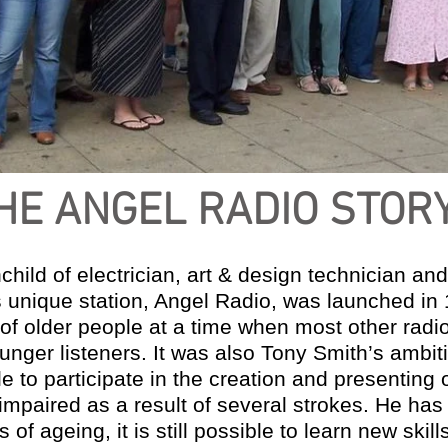
HE ANGEL RADIO STOR
hild of electrician, art & design technician and
s unique station, Angel Radio, was launched in
f older people at a time when most other radio
nger listeners. It was also Tony Smith’s ambit
le to participate in the creation and presentin
 impaired as a result of several strokes. He ha
 of ageing, it is still possible to learn new skil