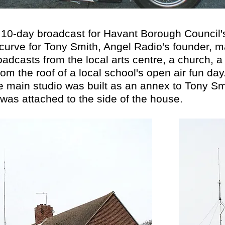
10-day broadcast for Havant Borough Council's ve
curve for Tony Smith, Angel Radio's founder, m
oadcasts from the local arts centre, a church, a
om the roof of a local school's open air fun day
e main studio was built as an annex to Tony S
was attached to the side of the house.