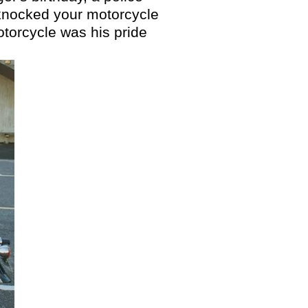
s knocked your motorcycle
motorcycle was his pride