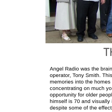
The Full Story
T
Angel Radio was the brainc
operator, Tony Smith. Thi
memories into the homes o
concentrating on much you
opportunity for older peop
himself is 70 and visually
despite some of the effects