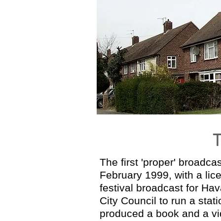
The first 'proper' broadc
February 1999, with a lic
festival broadcast for H
City Council to run a stat
produced a book and a vid