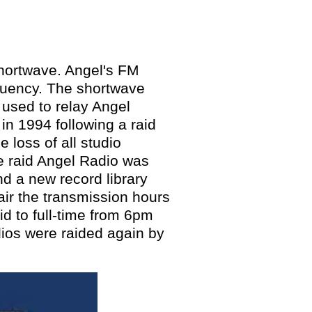
hortwave. Angel's FM
quency
. The shortwave
 used to relay Angel
in 1994 following a raid
e loss of all studio
he raid Angel Radio was
nd a new record library
air
the transmission hours
id to
full-time from 6pm
dios were
raided again by