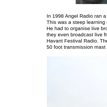
In 1998 Angel Radio ran a 
This was a steep learning 
He had to organise live br
they even broadcast live fr
Havant Festival Radio. Th
50 foot transmission mast 