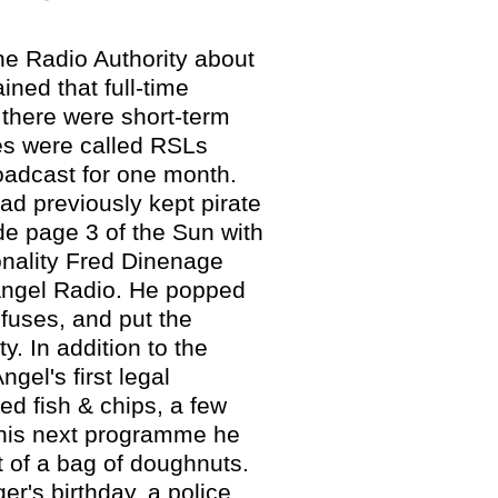
he Radio Authority about
ined that full-time
 there were short-term
es were called RSLs
roadcast for one month.
ad previously kept pirate
de page 3 of the Sun with
onality Fred Dinenage
 Angel Radio. He popped
 fuses, and put the
ty. In addition to the
el's first legal
ed fish & chips, a few
n his next programme he
t of a bag of doughnuts.
er's birthday, a police