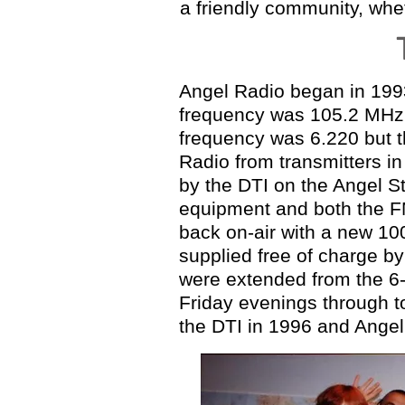
a friendly community, whe
Angel Radio began in 1993
frequency was 105.2 MHz,
frequency was 6.220
but 
Radio from transmitters i
by the DTI on the Angel S
equipment and both the F
back on-air with a
new 100
supplied free of charge b
were extended from the 6
Friday evenings through 
the DTI in 1996 and Angel'