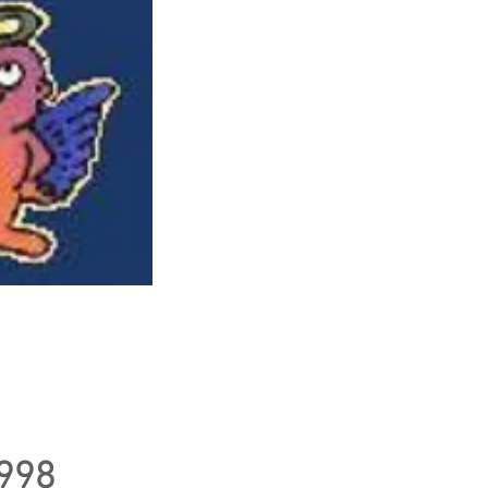
al pirate
 Logo
1998