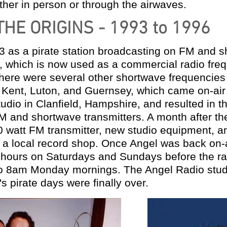
ther in person or through the airwaves.
THE ORIGINS - 1993 to 1996
 as a pirate station
broadcasting on FM and s
 which is now used as a commercial radio fre
there were several other shortwave frequencies
n Kent, Luton, and Guernsey,
which came on-air 
tudio in Clanfield, Hampshire,
and resulted in th
M and shortwave transmitters. A month
after t
 watt FM transmitter, new studio equipment,
a
y
a local record shop. Once Angel was back on-
-
hours on Saturdays and Sundays before the ra
to 8am Monday mornings. The Angel Radio stu
s pirate days were finally over.