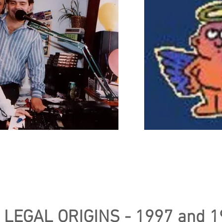
ngel Radio team in 1993.
The origin
d Martin Kirby.
Angel
creator / technician
 LEGAL ORIGINS - 1997 and 