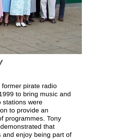
Y
 former pirate radio
 1999 to bring music and
 stations were
ion to provide an
g of programmes. Tony
s demonstrated that
ls and enjoy being part of